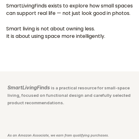
SmartLivingFinds exists to explore how small spaces
can support real life — not just look good in photos.
Smart living is not about owning less.
It is about using space more intelligently.
SmartLivingFinds
is a practical resource for small-space
living, focused on functional design and carefully selected
product recommendations.
As an Amazon Associate, we earn from qualifying purchases.