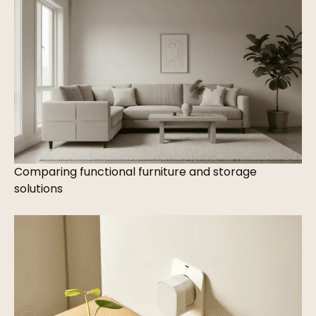
Comparing functional furniture and storage
solutions