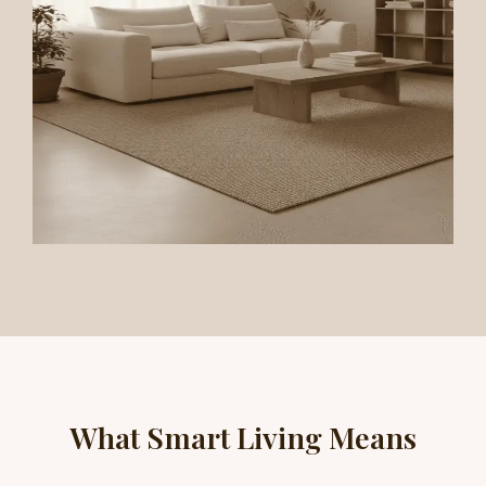
What Smart Living Means