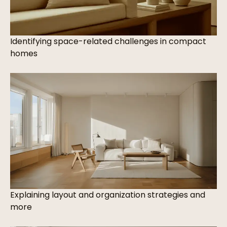
Identifying space-related challenges in compact
homes
Explaining layout and organization strategies and
more