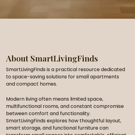
About SmartLivingFinds
SmartLivingFinds is a practical resource dedicated
to space-saving solutions for small apartments
and compact homes.
Modern living often means limited space,
multifunctional rooms, and constant compromise
between comfort and functionality.
SmartLivingFinds explores how thoughtful layout,
smart storage, and functional furniture can