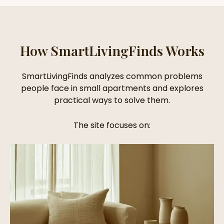
How SmartLivingFinds Works
SmartLivingFinds analyzes common problems
people face in small apartments and explores
practical ways to solve them.
The site focuses on: