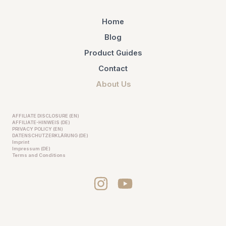
Home
Blog
Product Guides
Contact
About Us
AFFILIATE DISCLOSURE (EN)
AFFILIATE-HINWEIS (DE)
PRIVACY POLICY (EN)
DATENSCHUTZERKLÄRUNG (DE)
Imprint
Impressum (DE)
Terms and Conditions