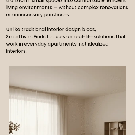
transform small spaces into comfortable, efficient
living environments — without complex renovations
or unnecessary purchases.
Unlike traditional interior design blogs,
SmartLivingFinds focuses on real-life solutions that
work in everyday apartments, not idealized
interiors.