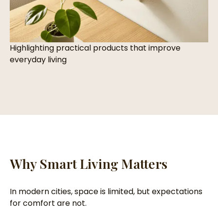
Highlighting practical products that improve
everyday living
Why Smart Living Matters
In modern cities, space is limited, but expectations
for comfort are not.