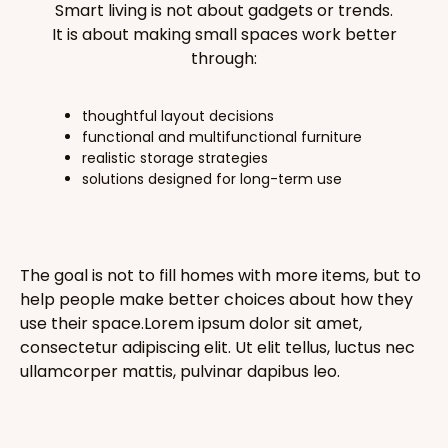
Smart living is not about gadgets or trends.
It is about making small spaces work better
through:
thoughtful layout decisions
functional and multifunctional furniture
realistic storage strategies
solutions designed for long-term use
The goal is not to fill homes with more items, but to
help people make better choices about how they
use their space.Lorem ipsum dolor sit amet,
consectetur adipiscing elit. Ut elit tellus, luctus nec
ullamcorper mattis, pulvinar dapibus leo.