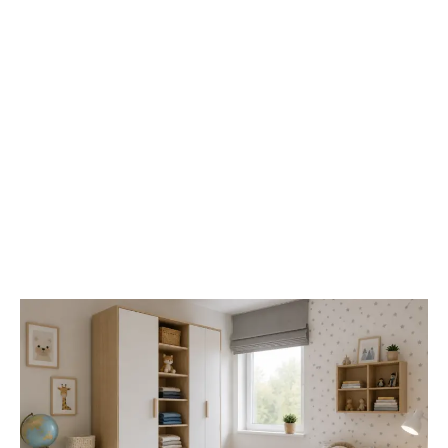
Best
Wardrobes
for
Small
Kids’
Rooms:
Space-