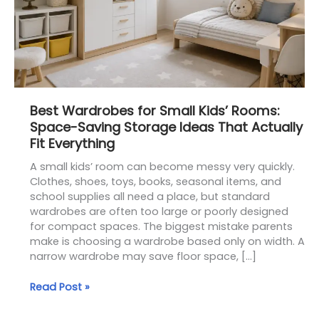
Saving
Storage
Ideas
That
Actually
Fit
Everything
Best Wardrobes for Small Kids’ Rooms:
Space-Saving Storage Ideas That Actually
Fit Everything
A small kids’ room can become messy very quickly.
Clothes, shoes, toys, books, seasonal items, and
school supplies all need a place, but standard
wardrobes are often too large or poorly designed
for compact spaces. The biggest mistake parents
make is choosing a wardrobe based only on width. A
narrow wardrobe may save floor space, […]
Read Post »