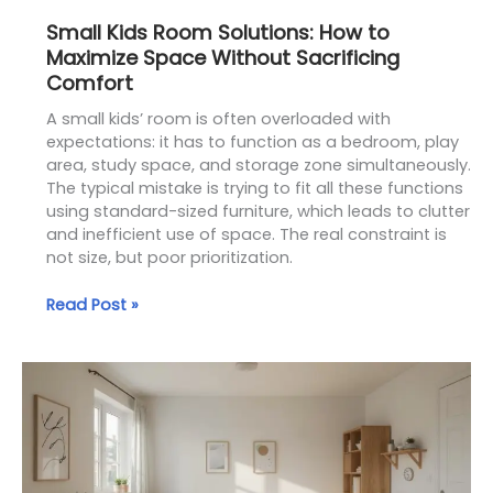
Small Kids Room Solutions: How to
Maximize Space Without Sacrificing
Comfort
A small kids’ room is often overloaded with
expectations: it has to function as a bedroom, play
area, study space, and storage zone simultaneously.
The typical mistake is trying to fit all these functions
using standard-sized furniture, which leads to clutter
and inefficient use of space. The real constraint is
not size, but poor prioritization.
Read Post »
Space-
Saving
Solutions
for
Small
Kids’