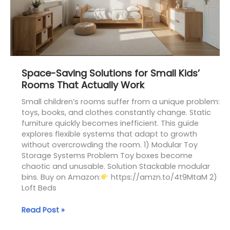
Rooms
That
Actually
Work
Space-Saving Solutions for Small Kids’
Rooms That Actually Work
Small children’s rooms suffer from a unique problem:
toys, books, and clothes constantly change. Static
furniture quickly becomes inefficient. This guide
explores flexible systems that adapt to growth
without overcrowding the room. 1) Modular Toy
Storage Systems Problem Toy boxes become
chaotic and unusable. Solution Stackable modular
bins. Buy on Amazon:
https://amzn.to/4t9MtaM 2)
Loft Beds
Read Post »