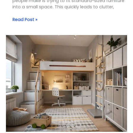
people make is trying to fit standard-sized furniture
into a small space. This quickly leads to clutter,
Read Post »
Small
Kids
Room
Solutions:
How
to
Maximize
Space
Without
Sacrificing
Comfort