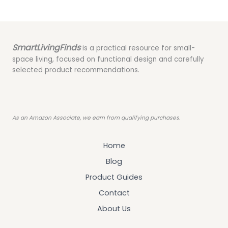
SmartLivingFinds
is a practical resource for small-
space living, focused on functional design and carefully
selected product recommendations.
As an Amazon Associate, we earn from qualifying purchases.
Home
Blog
Product Guides
Contact
About Us