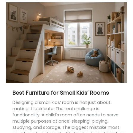
Best
Furniture
for
Small
Kids’
Rooms
Best Furniture for Small Kids’ Rooms
Designing a small kids’ room is not just about
making it look cute. The real challenge is
functionality. A child’s room often needs to serve
multiple purposes at once: sleeping, playing,
studying, and storage. The biggest mistake most