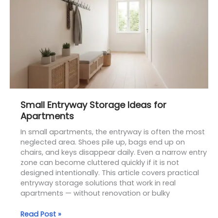
Storage
Ideas
for
Apartments
Small Entryway Storage Ideas for
Apartments
In small apartments, the entryway is often the most
neglected area. Shoes pile up, bags end up on
chairs, and keys disappear daily. Even a narrow entry
zone can become cluttered quickly if it is not
designed intentionally. This article covers practical
entryway storage solutions that work in real
apartments — without renovation or bulky
Read Post »