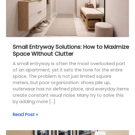
Without
Clutter
Small Entryway Solutions: How to Maximize
Space Without Clutter
A small entryway is often the most overlooked part
of an apartment, yet it sets the tone for the entire
space. The problem is not just limited square
meters, but poor organization: shoes pile up,
outerwear has no defined place, and everyday items
create constant visual noise. Many try to solve this
by adding more […]
Read Post »
Narrow