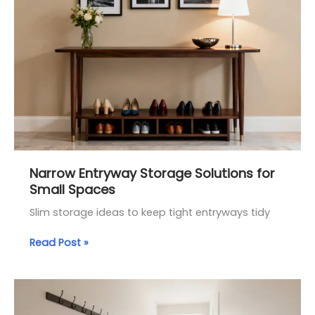
Entryway
Storage
Solutions
for
Small
Spaces
Narrow Entryway Storage Solutions for
Small Spaces
Slim storage ideas to keep tight entryways tidy
Read Post »
Small
Entryway