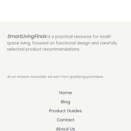
SmartLivingFinds
is a practical resource for small-
space living, focused on functional design and carefully
selected product recommendations.
As an Amazon Associate, we earn from qualifying purchases.
Home
Blog
Product Guides
Contact
About Us