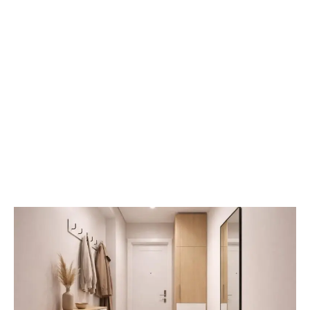
Small
Entryway
Solutions:
How
to
Maximize
Space