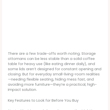
There are a few trade-offs worth noting. Storage
ottomans can be less stable than a solid coffee
table for heavy use (like eating dinner daily), and
some lids aren’t designed for constant opening and
closing. But for everyday small-living-room realities
—needing flexible seating, hiding mess fast, and
avoiding more furniture—they’re a practical, high-
impact solution.
Key Features to Look for Before You Buy