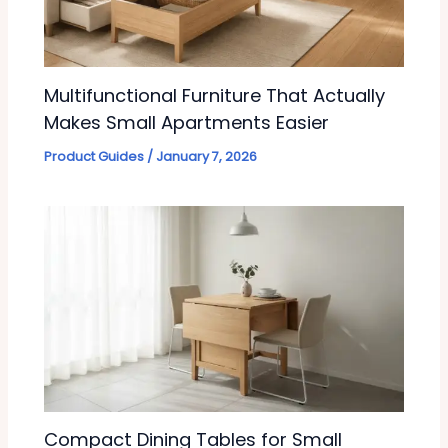
Multifunctional Furniture That Actually
Makes Small Apartments Easier
Product Guides
/
January 7, 2026
Compact Dining Tables for Small