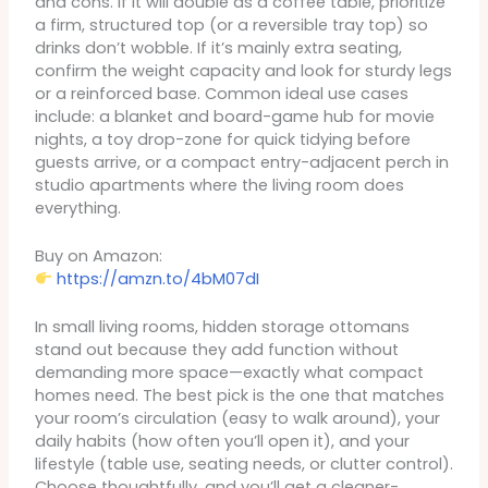
and cons. If it will double as a coffee table, prioritize
a firm, structured top (or a reversible tray top) so
drinks don’t wobble. If it’s mainly extra seating,
confirm the weight capacity and look for sturdy legs
or a reinforced base. Common ideal use cases
include: a blanket and board-game hub for movie
nights, a toy drop-zone for quick tidying before
guests arrive, or a compact entry-adjacent perch in
studio apartments where the living room does
everything.
Buy on Amazon:
https://amzn.to/4bM07dI
In small living rooms, hidden storage ottomans
stand out because they add function without
demanding more space—exactly what compact
homes need. The best pick is the one that matches
your room’s circulation (easy to walk around), your
daily habits (how often you’ll open it), and your
lifestyle (table use, seating needs, or clutter control).
Choose thoughtfully, and you’ll get a cleaner-