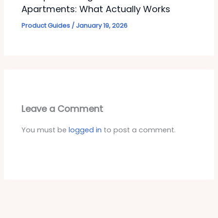
Apartments: What Actually Works
Product Guides
/
January 19, 2026
Leave a Comment
You must be
logged in
to post a comment.