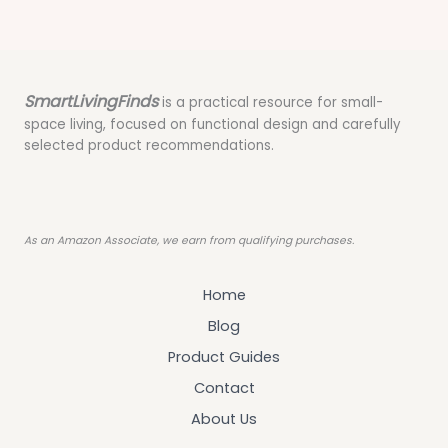
SmartLivingFinds
is a practical resource for small-
space living, focused on functional design and carefully
selected product recommendations.
As an Amazon Associate, we earn from qualifying purchases.
Home
Blog
Product Guides
Contact
About Us