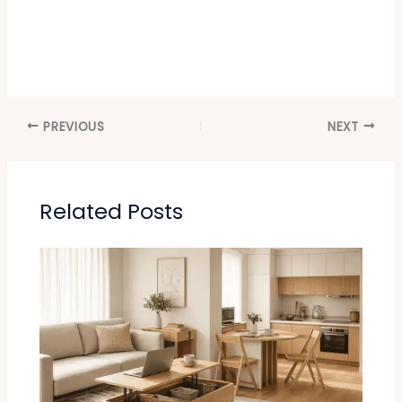
PREVIOUS
NEXT
Related Posts