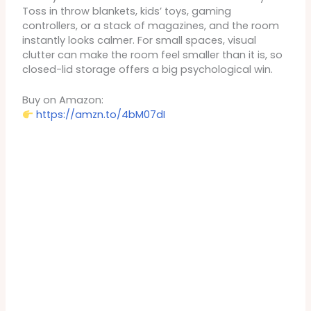
Toss in throw blankets, kids’ toys, gaming
controllers, or a stack of magazines, and the room
instantly looks calmer. For small spaces, visual
clutter can make the room feel smaller than it is, so
closed-lid storage offers a big psychological win.
Buy on Amazon:
https://amzn.to/4bM07dI