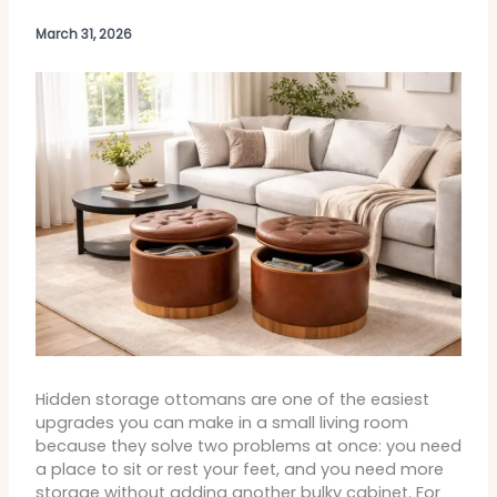
March 31, 2026
Hidden storage ottomans are one of the easiest
upgrades you can make in a small living room
because they solve two problems at once: you need
a place to sit or rest your feet, and you need more
storage without adding another bulky cabinet. For