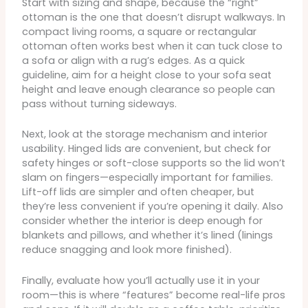
Start with sizing and shape, because the “right”
ottoman is the one that doesn’t disrupt walkways. In
compact living rooms, a square or rectangular
ottoman often works best when it can tuck close to
a sofa or align with a rug’s edges. As a quick
guideline, aim for a height close to your sofa seat
height and leave enough clearance so people can
pass without turning sideways.
Next, look at the storage mechanism and interior
usability. Hinged lids are convenient, but check for
safety hinges or soft-close supports so the lid won’t
slam on fingers—especially important for families.
Lift-off lids are simpler and often cheaper, but
they’re less convenient if you’re opening it daily. Also
consider whether the interior is deep enough for
blankets and pillows, and whether it’s lined (linings
reduce snagging and look more finished).
Finally, evaluate how you’ll actually use it in your
room—this is where “features” become real-life pros