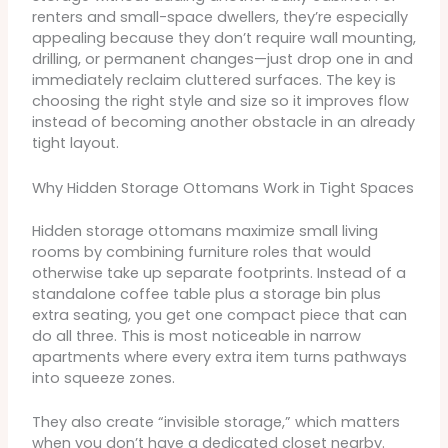
renters and small-space dwellers, they’re especially
appealing because they don’t require wall mounting,
drilling, or permanent changes—just drop one in and
immediately reclaim cluttered surfaces. The key is
choosing the right style and size so it improves flow
instead of becoming another obstacle in an already
tight layout.
Why Hidden Storage Ottomans Work in Tight Spaces
Hidden storage ottomans maximize small living
rooms by combining furniture roles that would
otherwise take up separate footprints. Instead of a
standalone coffee table plus a storage bin plus
extra seating, you get one compact piece that can
do all three. This is most noticeable in narrow
apartments where every extra item turns pathways
into squeeze zones.
They also create “invisible storage,” which matters
when you don’t have a dedicated closet nearby.