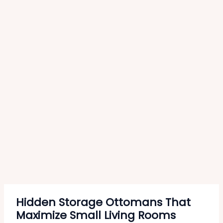
Hidden Storage Ottomans That
Maximize Small Living Rooms