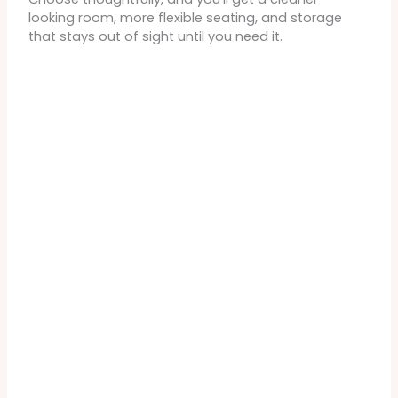
looking room, more flexible seating, and storage
that stays out of sight until you need it.