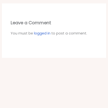
Leave a Comment
You must be
logged in
to post a comment.