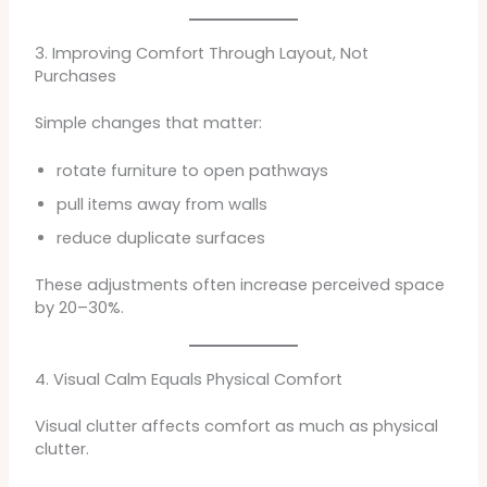
3. Improving Comfort Through Layout, Not
Purchases
Simple changes that matter:
rotate furniture to open pathways
pull items away from walls
reduce duplicate surfaces
These adjustments often increase perceived space
by 20–30%.
4. Visual Calm Equals Physical Comfort
Visual clutter affects comfort as much as physical
clutter.