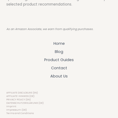
selected product recommendations.
As an Amazon Associate, we earn from qualifying purchases.
Home
Blog
Product Guides
Contact
About Us
AFFILIATE DISCLOSURE (EN)
AFFILIATE-HINWEIS (DE)
PRIVACY POLICY (EN)
DATENSCHUTZERKLÄRUNG (DE)
Imprint
Impressum (DE)
Terms and Conditions