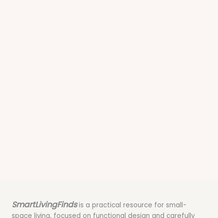
SmartLivingFinds
is a practical resource for small-
space living, focused on functional design and carefully