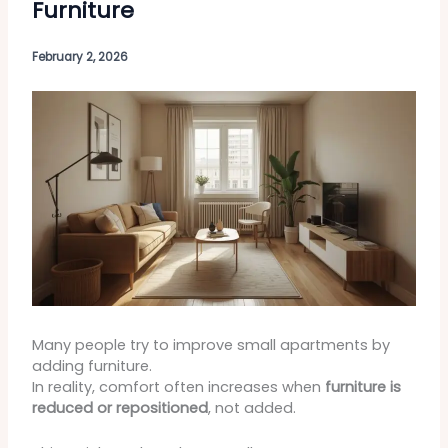
Furniture
February 2, 2026
Many people try to improve small apartments by
adding furniture.
In reality, comfort often increases when
furniture is
reduced or repositioned
, not added.