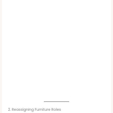
2. Reassigning Furniture Roles