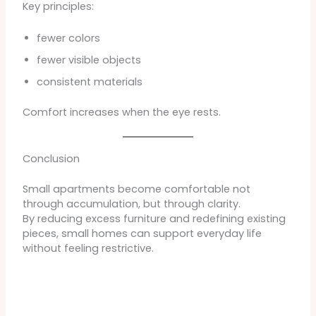
Key principles:
fewer colors
fewer visible objects
consistent materials
Comfort increases when the eye rests.
Conclusion
Small apartments become comfortable not
through accumulation, but through clarity.
By reducing excess furniture and redefining existing
pieces, small homes can support everyday life
without feeling restrictive.