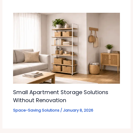
Small Apartment Storage Solutions
Without Renovation
Space-Saving Solutions
/
January 8, 2026