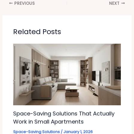
PREVIOUS
NEXT
Related Posts
Space-Saving Solutions That Actually
Work in Small Apartments
Space-Saving Solutions
/
January 1, 2026