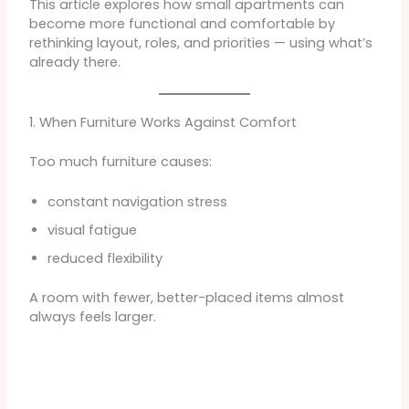
This article explores how small apartments can
become more functional and comfortable by
rethinking layout, roles, and priorities — using what’s
already there.
1. When Furniture Works Against Comfort
Too much furniture causes:
constant navigation stress
visual fatigue
reduced flexibility
A room with fewer, better-placed items almost
always feels larger.