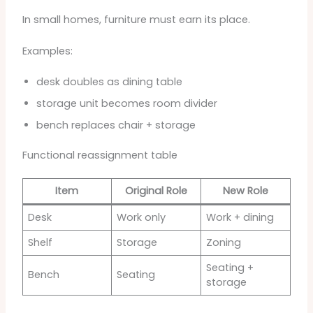
In small homes, furniture must earn its place.
Examples:
desk doubles as dining table
storage unit becomes room divider
bench replaces chair + storage
Functional reassignment table
Item
Original Role
New Role
Desk
Work only
Work + dining
Shelf
Storage
Zoning
Seating +
Bench
Seating
storage