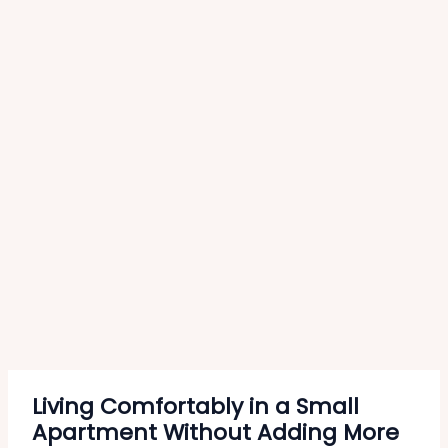
Living Comfortably in a Small
Apartment Without Adding More