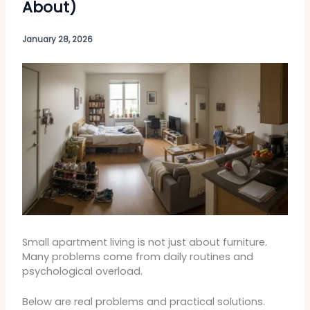
About)
January 28, 2026
Small apartment living is not just about furniture.
Many problems come from daily routines and
psychological overload.
Below are real problems and practical solutions.