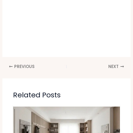
PREVIOUS
NEXT
Related Posts