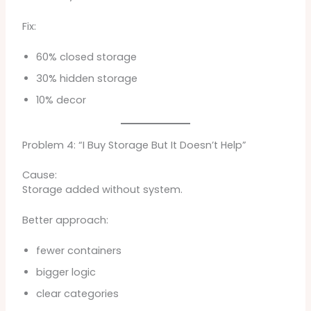
Fix:
60% closed storage
30% hidden storage
10% decor
Problem 4: “I Buy Storage But It Doesn’t Help”
Cause:
Storage added without system.
Better approach:
fewer containers
bigger logic
clear categories