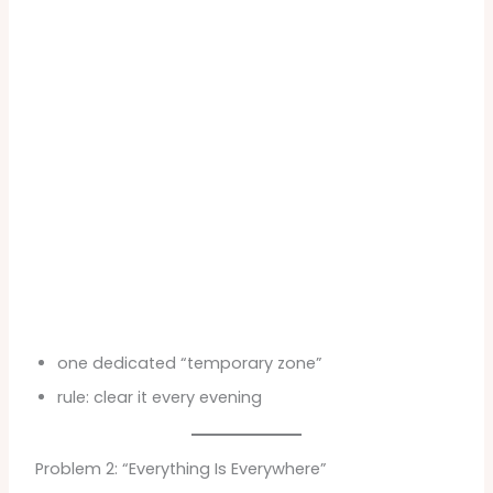
one dedicated “temporary zone”
rule: clear it every evening
Problem 2: “Everything Is Everywhere”