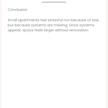
Conclusion
Small apartments feel stressful not because of size,
but because systems are missing. Once systems
appear, space feels larger without renovation.