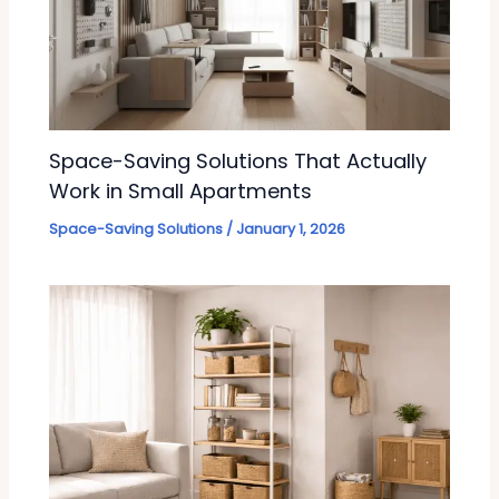
Space-Saving Solutions That Actually
Work in Small Apartments
Space-Saving Solutions
/
January 1, 2026