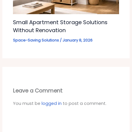
Small Apartment Storage Solutions
Without Renovation
Space-Saving Solutions
/
January 8, 2026
Leave a Comment
You must be
logged in
to post a comment.