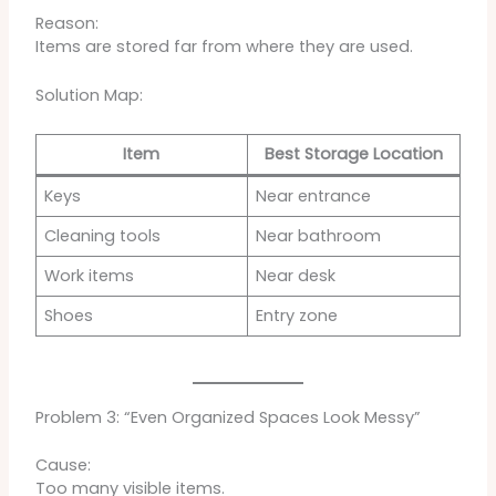
Reason:
Items are stored far from where they are used.
Solution Map:
Item
Best Storage Location
Keys
Near entrance
Cleaning tools
Near bathroom
Work items
Near desk
Shoes
Entry zone
Problem 3: “Even Organized Spaces Look Messy”
Cause:
Too many visible items.