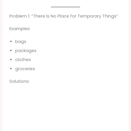
Problem 1: “There Is No Place for Temporary Things”
Examples:
bags
packages
clothes
groceries
Solutions: