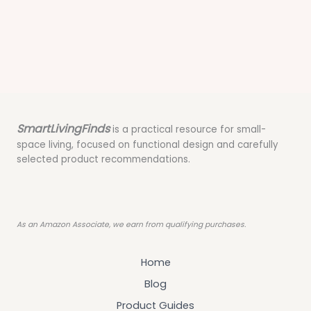
SmartLivingFinds
is a practical resource for small-
space living, focused on functional design and carefully
selected product recommendations.
As an Amazon Associate, we earn from qualifying purchases.
Home
Blog
Product Guides