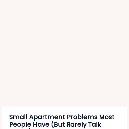
Small Apartment Problems Most
People Have (But Rarely Talk