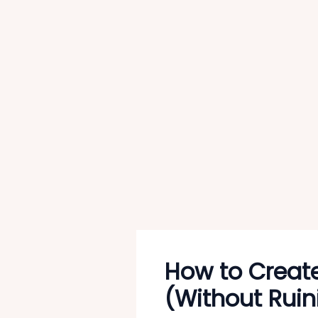
How to Creat
(Without Ruin