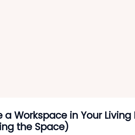
e a Workspace in Your Livin
ing the Space)