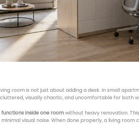
iving room is not just about adding a desk. In small apart
luttered, visually chaotic, and uncomfortable for both w
 functions inside one room
without heavy renovation. This
d minimal visual noise. When done properly, a living roo