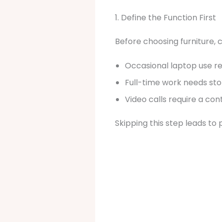
1. Define the Function First
Before choosing furniture, 
Occasional laptop use r
Full-time work needs stor
Video calls require a co
Skipping this step leads to