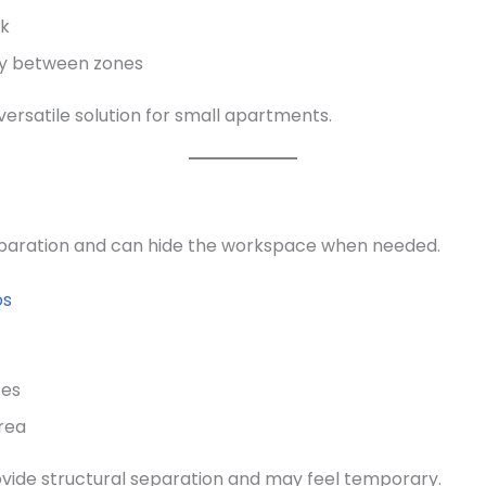
lk
ry between zones
versatile solution for small apartments.
separation and can hide the workspace when needed.
os
ces
area
ovide structural separation and may feel temporary.