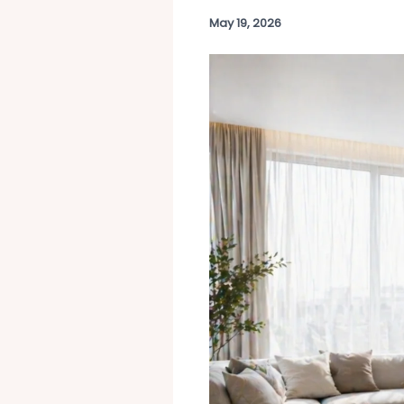
May 19, 2026