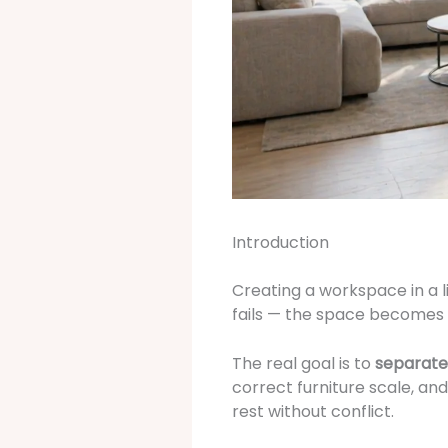
Introduction
Creating a workspace in a l
fails — the space becomes c
The real goal is to
separate
correct furniture scale, an
rest without conflict.