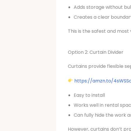
Adds storage without bu
Creates a clear bounda
This is the safest and most 
Option 2: Curtain Divider
Curtains provide flexible 
https://amzn.to/4sWSS
Easy to install
Works well in rental spa
Can fully hide the work 
However, curtains don’t pr