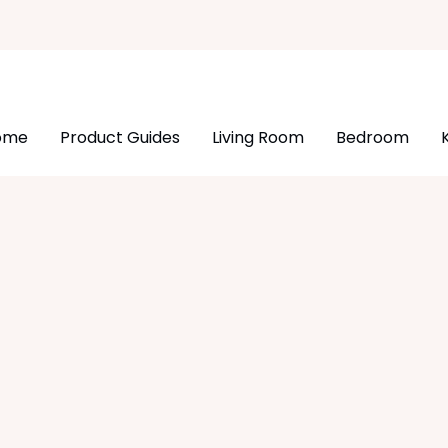
ome
Product Guides
Living Room
Bedroom