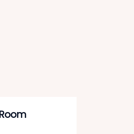
g Room