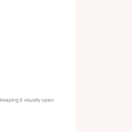
keeping it visually open.