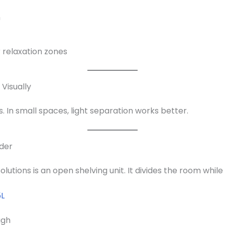
m
r relaxation zones
Visually
s. In small spaces, light separation works better.
ider
lutions is an open shelving unit. It divides the room while 
5L
ugh