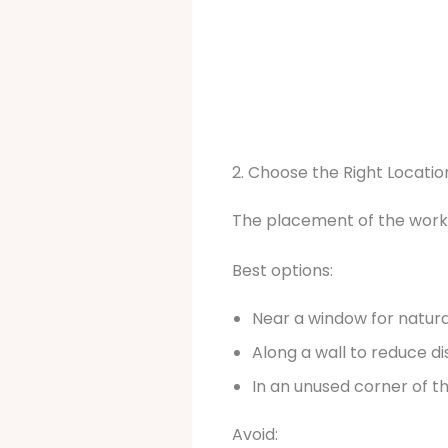
2. Choose the Right Locatio
The placement of the works
Best options:
Near a window for natural
Along a wall to reduce di
In an unused corner of 
Avoid: