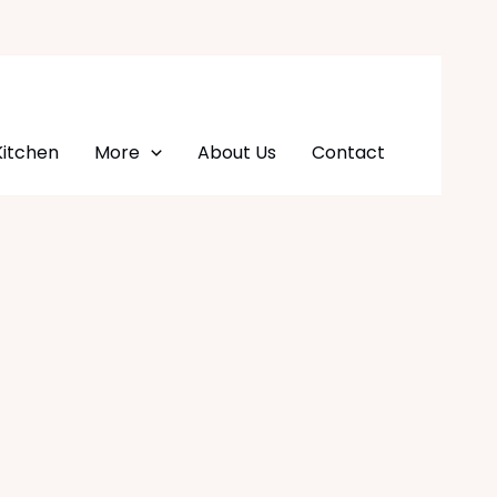
Kitchen
More
About Us
Contact