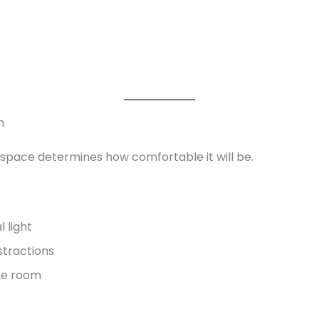
n
pace determines how comfortable it will be.
 light
stractions
the room