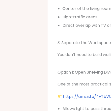
Center of the living roo
High-traffic areas
Direct overlap with TV o
3. Separate the Workspace 
You don’t need to build wall
Option 1: Open Shelving Div
One of the most practical so
https://amzn.to/4vTbV
Allows light to pass thro