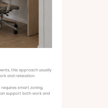
ments, this approach usually
ork and relaxation.
 requires smart zoning,
m can support both work and