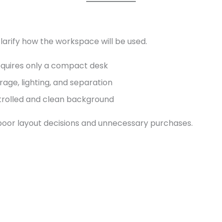
clarify how the workspace will be used.
equires only a compact desk
age, lighting, and separation
ntrolled and clean background
 poor layout decisions and unnecessary purchases.